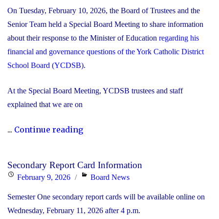
On Tuesday, February 10, 2026, the Board of Trustees and the
Senior Team held a Special Board Meeting to share information
about their response to the Minister of Education
regarding his
financial and governance questions of the York Catholic District
School Board (YCDSB)
.
At the Special Board Meeting, YCDSB trustees and staff
explained that we are on
"The
...
Continue reading
YCDSB
Responds
Secondary Report Card Information
to
Posted
Categories
February 9, 2026
Board News
the
on
Semester One secondary report cards will be available online on
Minister
Wednesday, February 11, 2026 after 4 p.m.
of