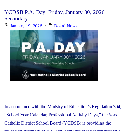
Day:
YCDSB P.A. Day: Friday, January 30, 2026 -
Monday,
Secondary
January
Posted
Categories
January 19, 2026
Board News
26,
on
2026"
In accordance with the Ministry of Education’s Regulation 304,
“School Year Calendar, Professional Activity Days,” the York
Catholic District School Board (YCDSB) is providing the