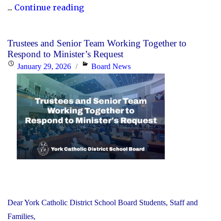
"Honouring
...
Continue reading
Black
Heritage
Trustees and Senior Team Working Together to
Month:
Respond to Minister’s Request
Celebrating
Posted
Categories
January 29, 2026
Board News
Faith,
on
Excellence
and
Community"
Dear York Catholic District School Board Students, Staff and
Families,