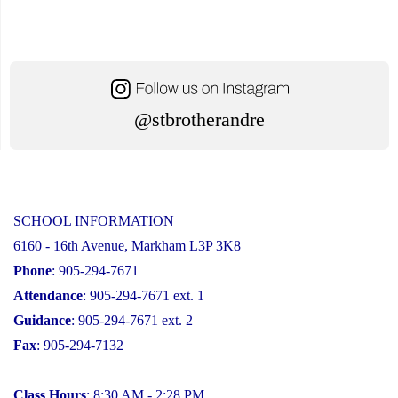
@stbrotherandre
SCHOOL INFORMATION
6160 - 16th Avenue, Markham L3P 3K8
Phone
: 905-294-7671
Attendance
: 905-294-7671 ext. 1
Guidance
: 905-294-7671 ext. 2
Fax
: 905-294-7132
Class Hours
: 8:30 AM - 2:28 PM