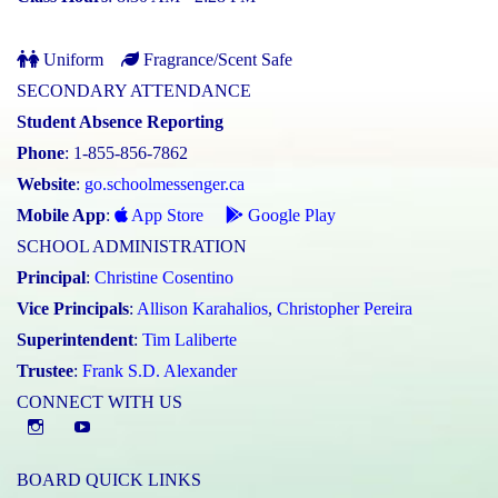
Uniform
Fragrance/Scent Safe
SECONDARY ATTENDANCE
Student Absence Reporting
Phone
: 1-855-856-7862
Website
:
go.schoolmessenger.ca
Mobile App
:
App Store
Google Play
SCHOOL ADMINISTRATION
Principal
:
Christine Cosentino
Vice Principals
:
Allison Karahalios
,
Christopher Pereira
Superintendent
:
Tim Laliberte
Trustee
:
Frank S.D. Alexander
CONNECT WITH US
Instagram
YouTube
BOARD QUICK LINKS