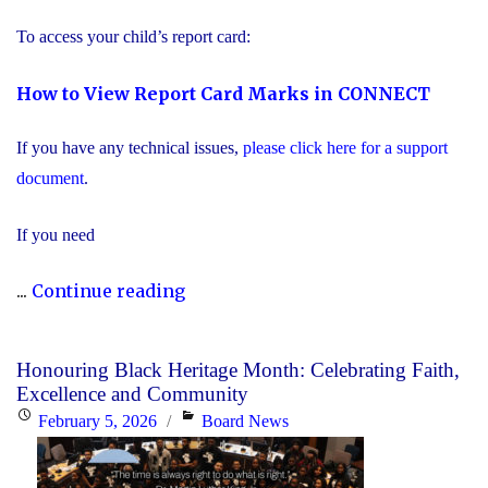
Education"
To access your child’s report card:
How to View Report Card Marks in CONNECT
If you have any technical issues,
please click here for a support
document
.
If you need
"Secondary
...
Continue reading
Report
Card
Honouring Black Heritage Month: Celebrating Faith,
Information"
Excellence and Community
Posted
Categories
February 5, 2026
Board News
on