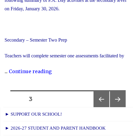
following summary of P.A. Day activities at the secondary level
on Friday, January 30, 2026.
Secondary – Semester Two Prep
Teachers will complete semester one assessments facilitated by
"YCDSB
...
Continue reading
P.A.
Day:
Friday,
Posts
PAGE
3
January
PREVIOUS
NEXT
navigation
30,
► SUPPORT OUR SCHOOL!
PAGE
PAGE
2026
► 2026-27 STUDENT AND PARENT HANDBOOK
-