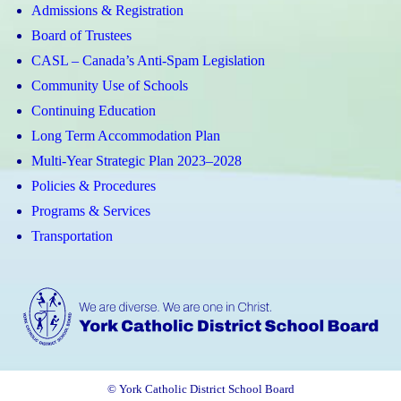
Admissions & Registration
Board of Trustees
CASL – Canada’s Anti-Spam Legislation
Community Use of Schools
Continuing Education
Long Term Accommodation Plan
Multi-Year Strategic Plan 2023–2028
Policies & Procedures
Programs & Services
Transportation
© York Catholic District School Board