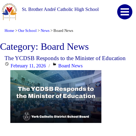
St. Brother André Catholic High School
Home
Our School
News
Board News
>
>
>
Category:
Board News
The YCDSB Responds to the Minister of Education
Posted
Categories
February 11, 2026
Board News
on