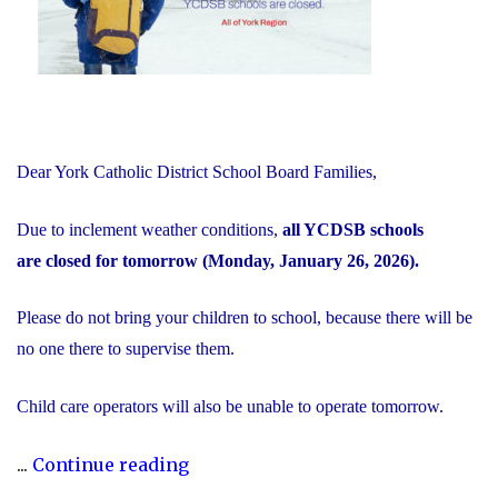
to
Minister’s
Request"
Dear York Catholic District School Board Families,
Due to inclement weather conditions,
all YCDSB schools
are closed for tomorrow (Monday, January 26, 2026).
Please do not bring your children to school, because there will be
no one there to supervise them.
Child care operators will also be unable to operate tomorrow.
"Inclement
...
Continue reading
Weather