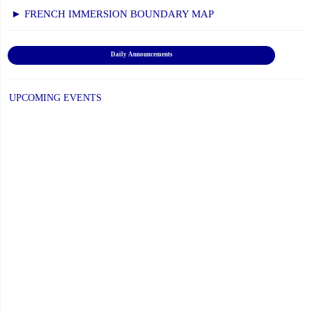
Secondary"
► FRENCH IMMERSION BOUNDARY MAP
Daily Announcements
UPCOMING EVENTS