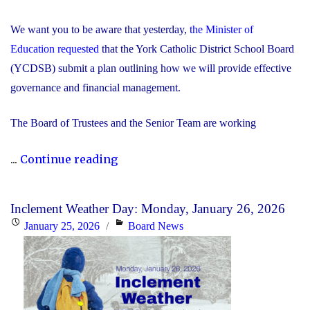
We want you to be aware that yesterday,
the Minister of
Education requested
that the York Catholic District School Board
(YCDSB) submit a plan outlining how we will provide effective
governance and financial management.
The Board of Trustees and the Senior Team are working
"Trustees
...
Continue reading
and
Senior
Inclement Weather Day: Monday, January 26, 2026
Team
Posted
Categories
January 25, 2026
Board News
Working
on
Together
to
Respond