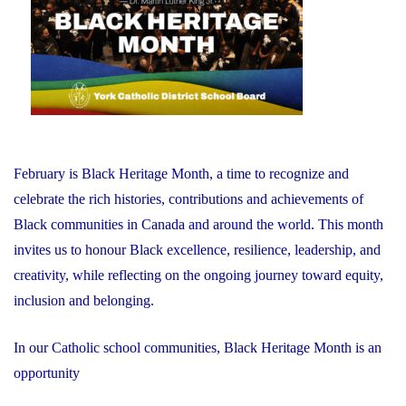
February is Black Heritage Month, a time to recognize and
celebrate the rich histories, contributions and achievements of
Black communities in Canada and around the world. This month
invites us to honour Black excellence, resilience, leadership, and
creativity, while reflecting on the ongoing journey toward equity,
inclusion and belonging.
In our Catholic school communities, Black Heritage Month is an
opportunity