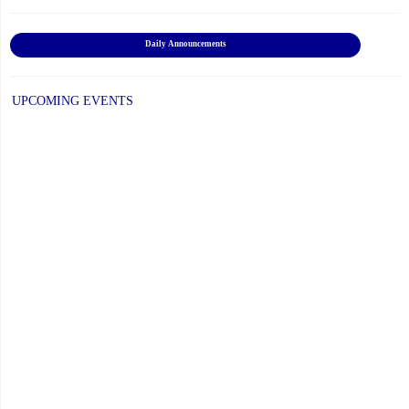
Daily Announcements
UPCOMING EVENTS