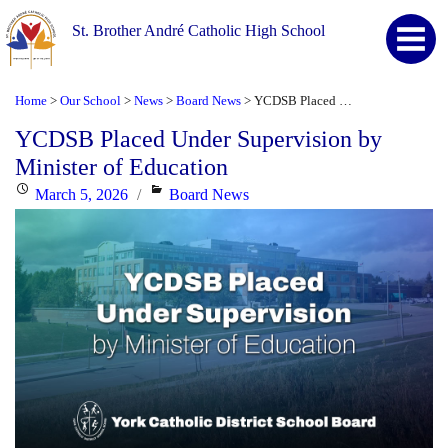
St. Brother André Catholic High School
Home
Our School
News
Board News
YCDSB Placed Under Supervision by Minister of Education
>
>
>
>
YCDSB Placed Under Supervision by
Minister of Education
Posted
Categories
March 5, 2026
Board News
on