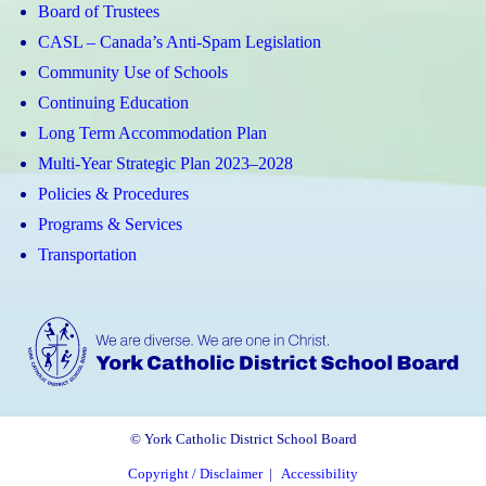
Board of Trustees
CASL – Canada’s Anti-Spam Legislation
Community Use of Schools
Continuing Education
Long Term Accommodation Plan
Multi-Year Strategic Plan 2023–2028
Policies & Procedures
Programs & Services
Transportation
© York Catholic District School Board
Copyright / Disclaimer
|
Accessibility