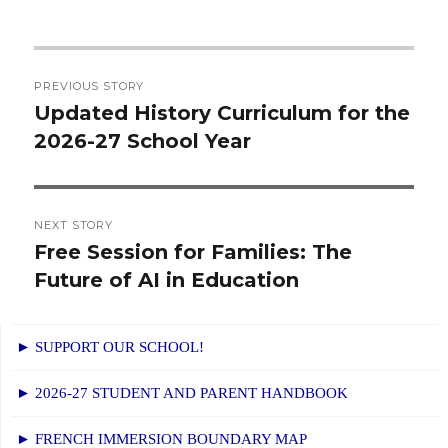
Post
PREVIOUS STORY
navigation
Updated History Curriculum for the
Previous
2026-27 School Year
post:
NEXT STORY
Free Session for Families: The
Next
Future of AI in Education
post:
► SUPPORT OUR SCHOOL!
► 2026-27 STUDENT AND PARENT HANDBOOK
► FRENCH IMMERSION BOUNDARY MAP