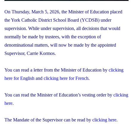
On Thursday, March 5, 2026, the Minister of Education placed
the York Catholic District School Board (YCDSB) under
supervision. While under supervision, all decisions that would
normally be made by trustees, with the exception of
denominational matters, will now be made by the appointed
Supervisor, Carrie Kormos.
You can read a letter from the Minister of Education by
clicking
here for English
and
clicking here for French
.
You can read the Minister of Education’s vesting order by
clicking
here
.
The Mandate of the Supervisor can be read by
clicking here
.