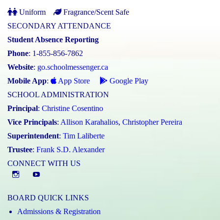
Uniform
Fragrance/Scent Safe
SECONDARY ATTENDANCE
Student Absence Reporting
Phone
: 1-855-856-7862
Website
:
go.schoolmessenger.ca
Mobile App
:
App Store
Google Play
SCHOOL ADMINISTRATION
Principal
:
Christine Cosentino
Vice Principals
:
Allison Karahalios
,
Christopher Pereira
Superintendent
:
Tim Laliberte
Trustee
:
Frank S.D. Alexander
CONNECT WITH US
Instagram
YouTube
BOARD QUICK LINKS
Admissions & Registration