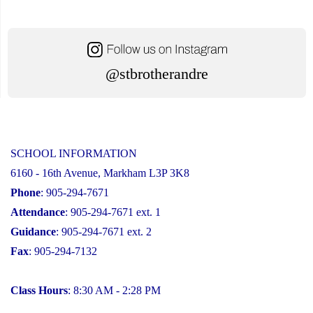
@stbrotherandre
SCHOOL INFORMATION
6160 - 16th Avenue, Markham L3P 3K8
Phone
: 905-294-7671
Attendance
: 905-294-7671 ext. 1
Guidance
: 905-294-7671 ext. 2
Fax
: 905-294-7132
Class Hours
: 8:30 AM - 2:28 PM