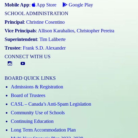
Mobile App
:
App Store
Google Play
SCHOOL ADMINISTRATION
Principal
:
Christine Cosentino
Vice Principals
:
Allison Karahalios
,
Christopher Pereira
Superintendent
:
Tim Laliberte
Trustee
:
Frank S.D. Alexander
CONNECT WITH US
Instagram
YouTube
BOARD QUICK LINKS
Admissions & Registration
Board of Trustees
CASL – Canada’s Anti-Spam Legislation
Community Use of Schools
Continuing Education
Long Term Accommodation Plan