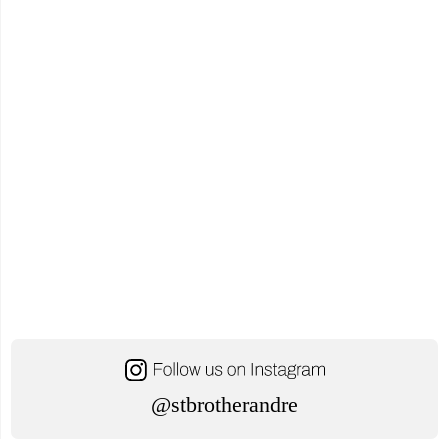
@stbrotherandre