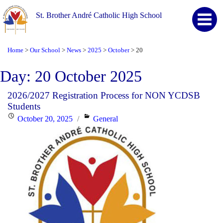
St. Brother André Catholic High School
Home
Our School
News
2025
October
20
>
>
>
>
>
Day:
20 October 2025
2026/2027 Registration Process for NON YCDSB
Students
Posted
Categories
October 20, 2025
General
on