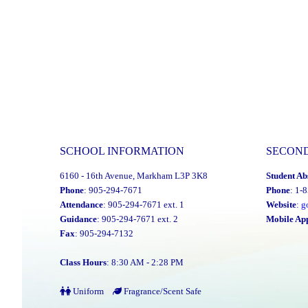
SCHOOL INFORMATION
SECON
6160 - 16th Avenue, Markham L3P 3K8
Student Ab
Phone
: 905-294-7671
Phone
: 1-
Attendance
: 905-294-7671 ext. 1
Website
:
g
Guidance
: 905-294-7671 ext. 2
Mobile Ap
Fax
: 905-294-7132
Class Hours
: 8:30 AM - 2:28 PM
Uniform
Fragrance/Scent Safe