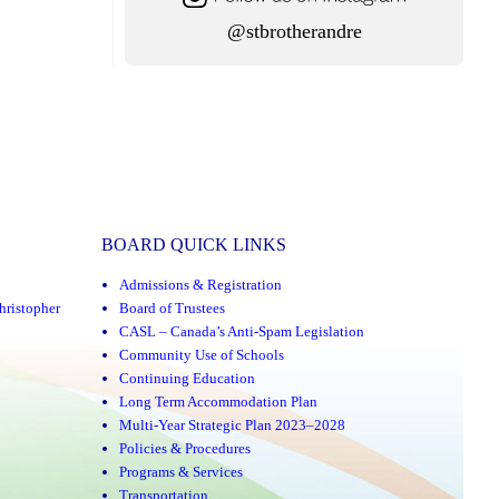
@stbrotherandre
BOARD QUICK LINKS
Admissions & Registration
hristopher
Board of Trustees
CASL – Canada’s Anti-Spam Legislation
Community Use of Schools
Continuing Education
Long Term Accommodation Plan
Multi-Year Strategic Plan 2023–2028
Policies & Procedures
Programs & Services
Transportation