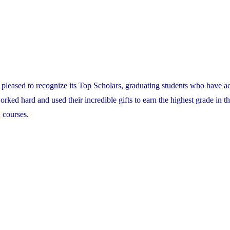
pleased to recognize its Top Scholars, graduating students who have a
ed hard and used their incredible gifts to earn the highest grade in th
 courses.