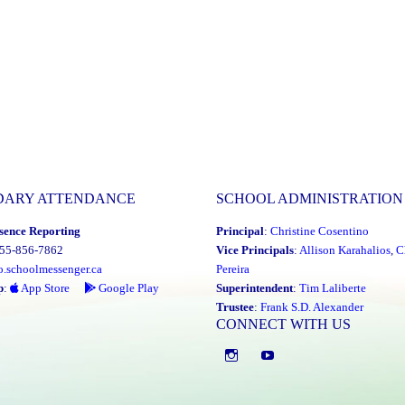
DARY ATTENDANCE
SCHOOL ADMINISTRATION
sence Reporting
Principal
:
Christine Cosentino
855-856-7862
Vice Principals
:
Allison Karahalios
,
C
o.schoolmessenger.ca
Pereira
p
:
App Store
Google Play
Superintendent
:
Tim Laliberte
Trustee
:
Frank S.D. Alexander
CONNECT WITH US
Instagram
YouTube