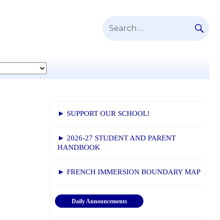
SE
Search
for:
► SUPPORT OUR SCHOOL!
► 2026-27 STUDENT AND PARENT
HANDBOOK
► FRENCH IMMERSION BOUNDARY MAP
Daily Announcements