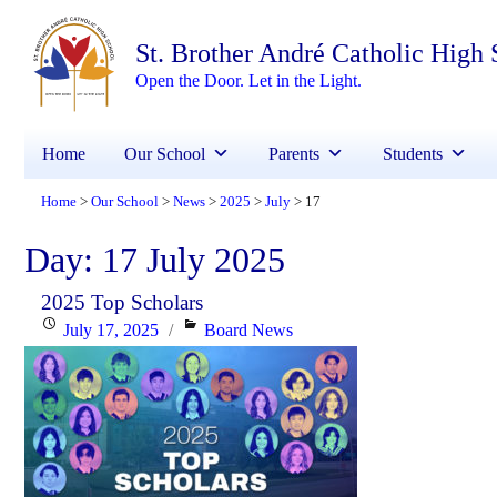
St. Brother André Catholic High
Open the Door. Let in the Light.
Home
Our School
Parents
Students
Home
Our School
News
2025
July
17
>
>
>
>
>
Day:
17 July 2025
2025 Top Scholars
Posted
Categories
July 17, 2025
Board News
on