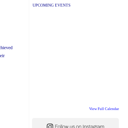
UPCOMING EVENTS
chieved
eir
View Full Calendar