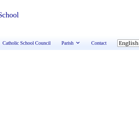
 School
Catholic School Council
Parish
Contact