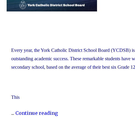
Every year, the York Catholic District School Board (YCDSB) is 
outstanding academic success. These remarkable students have work
secondary school, based on the average of their best six Grade 12
This
"2025
...
Continue reading
Top
Scholars"