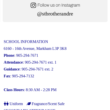
@stbrotherandre
SCHOOL INFORMATION
6160 - 16th Avenue, Markham L3P 3K8
Phone
: 905-294-7671
Attendance
: 905-294-7671 ext. 1
Guidance
: 905-294-7671 ext. 2
Fax
: 905-294-7132
Class Hours
: 8:30 AM - 2:28 PM
Uniform
Fragrance/Scent Safe