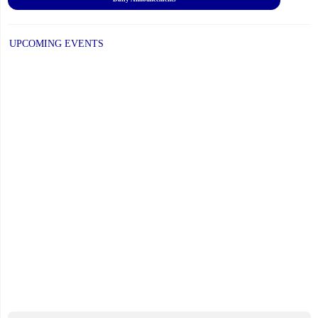
UPCOMING EVENTS