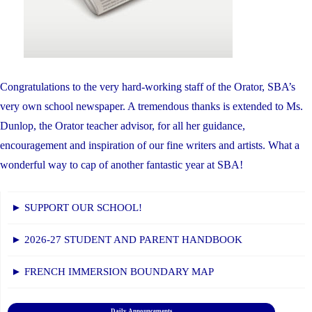
Congratulations to the very hard-working staff of the Orator, SBA’s
very own school newspaper. A tremendous thanks is extended to Ms.
Dunlop, the Orator teacher advisor, for all her guidance,
encouragement and inspiration of our fine writers and artists. What a
wonderful way to cap of another fantastic year at SBA!
► SUPPORT OUR SCHOOL!
► 2026-27 STUDENT AND PARENT HANDBOOK
► FRENCH IMMERSION BOUNDARY MAP
Daily Announcements