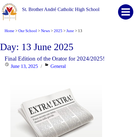
St. Brother André Catholic High School
Home
Our School
News
2025
June
13
>
>
>
>
>
Day:
13 June 2025
Final Edition of the Orator for 2024/2025!
Posted
Categories
June 13, 2025
General
on