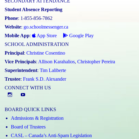
SECONDARY ATTENDANCE
Student Absence Reporting
Phone
: 1-855-856-7862
Website
:
go.schoolmessenger.ca
Mobile App
:
App Store
Google Play
SCHOOL ADMINISTRATION
Principal
:
Christine Cosentino
Vice Principals
:
Allison Karahalios
,
Christopher Pereira
Superintendent
:
Tim Laliberte
Trustee
:
Frank S.D. Alexander
CONNECT WITH US
Instagram
YouTube
BOARD QUICK LINKS
Admissions & Registration
Board of Trustees
CASL – Canada’s Anti-Spam Legislation