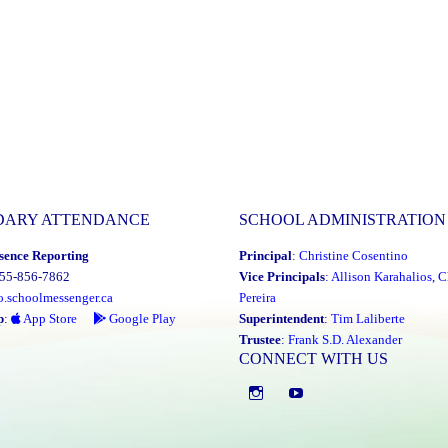
DARY ATTENDANCE
SCHOOL ADMINISTRATION
sence Reporting
Principal
:
Christine Cosentino
855-856-7862
Vice Principals
:
Allison Karahalios
,
C
o.schoolmessenger.ca
Pereira
p
:
App Store
Google Play
Superintendent
:
Tim Laliberte
Trustee
:
Frank S.D. Alexander
CONNECT WITH US
Instagram
YouTube