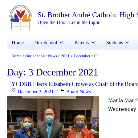
St. Brother André Catholic High
Open the Door. Let in the Light.
Home
Our School
Parents
Students
Home
Our School
News
2021
December
03
>
>
>
>
>
Day:
3 December 2021
YCDSB Elects Elizabeth Crowe as Chair of the Board
Posted
Categories
December 3, 2021
Board News
on
Maria March
Wednesday 