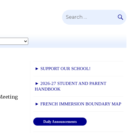
SE
Search
for:
► SUPPORT OUR SCHOOL!
► 2026-27 STUDENT AND PARENT
HANDBOOK
 Meeting
► FRENCH IMMERSION BOUNDARY MAP
Daily Announcements