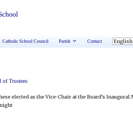
 School
Catholic School Council
Parish
Contact
 of Trustees
ese elected as the Vice-Chair at the Board’s Inaugural
night