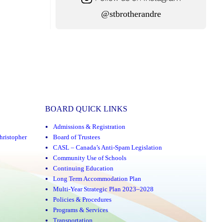
@stbrotherandre
BOARD QUICK LINKS
Admissions & Registration
hristopher
Board of Trustees
CASL – Canada’s Anti-Spam Legislation
Community Use of Schools
Continuing Education
Long Term Accommodation Plan
Multi-Year Strategic Plan 2023–2028
Policies & Procedures
Programs & Services
Transportation