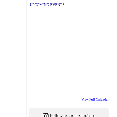
UPCOMING EVENTS
View Full Calendar