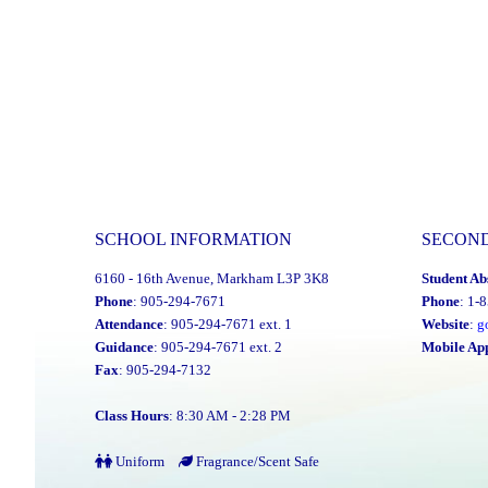
SCHOOL INFORMATION
SECON
6160 - 16th Avenue, Markham L3P 3K8
Student Ab
Phone
: 905-294-7671
Phone
: 1-
Attendance
: 905-294-7671 ext. 1
Website
:
g
Guidance
: 905-294-7671 ext. 2
Mobile Ap
Fax
: 905-294-7132
Class Hours
: 8:30 AM - 2:28 PM
Uniform
Fragrance/Scent Safe