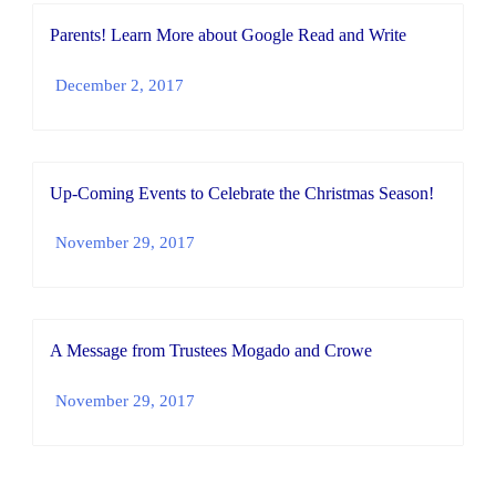
Parents! Learn More about Google Read and Write
December 2, 2017
Up-Coming Events to Celebrate the Christmas Season!
November 29, 2017
A Message from Trustees Mogado and Crowe
November 29, 2017