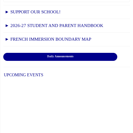
► SUPPORT OUR SCHOOL!
► 2026-27 STUDENT AND PARENT HANDBOOK
► FRENCH IMMERSION BOUNDARY MAP
Daily Announcements
UPCOMING EVENTS