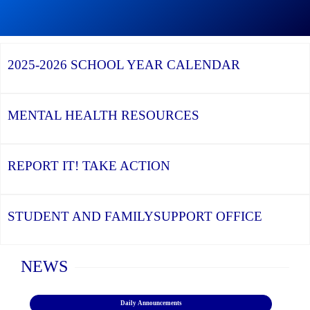
Graduation
Artist
Season,
Continue
Shines
the
reading
at
YCDSB
YCDSB
York
Recognizes
Launches
University’s
2025-2026
SCHOOL YEAR CALENDAR
its
Student
Black
Distinguished
and
History
Alumni
Family
Month
Support
Celebration
Office
MENTAL HEALTH
RESOURCES
REPORT IT!
TAKE ACTION
STUDENT AND FAMILY
SUPPORT OFFICE
Home
NEWS
Daily Announcements