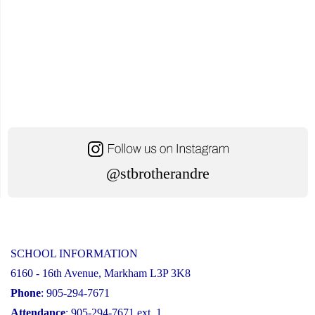
@stbrotherandre
SCHOOL INFORMATION
6160 - 16th Avenue, Markham L3P 3K8
Phone
: 905-294-7671
Attendance
: 905-294-7671 ext. 1