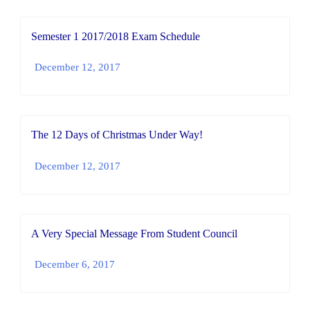
Semester 1 2017/2018 Exam Schedule
December 12, 2017
The 12 Days of Christmas Under Way!
December 12, 2017
A Very Special Message From Student Council
December 6, 2017