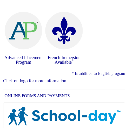
Advanced Placement
French Immersion
*
Program
Available
* In addition to English program
Click on logo for more information
ONLINE FORMS AND PAYMENTS