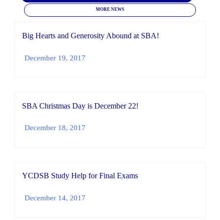
MORE NEWS
Big Hearts and Generosity Abound at SBA!
December 19, 2017
SBA Christmas Day is December 22!
December 18, 2017
YCDSB Study Help for Final Exams
December 14, 2017