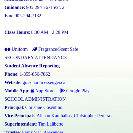
Guidance
: 905-294-7671 ext. 2
Fax
: 905-294-7132
Class Hours
: 8:30 AM - 2:28 PM
Uniform
Fragrance/Scent Safe
SECONDARY ATTENDANCE
Student Absence Reporting
Phone
: 1-855-856-7862
Website
:
go.schoolmessenger.ca
Mobile App
:
App Store
Google Play
SCHOOL ADMINISTRATION
Principal
:
Christine Cosentino
Vice Principals
:
Allison Karahalios
,
Christopher Pereira
Superintendent
:
Tim Laliberte
Trustee
:
Frank S.D. Alexander