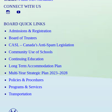
CONNECT WITH US
Instagram
YouTube
BOARD QUICK LINKS
Admissions & Registration
Board of Trustees
CASL – Canada’s Anti-Spam Legislation
Community Use of Schools
Continuing Education
Long Term Accommodation Plan
Multi-Year Strategic Plan 2023–2028
Policies & Procedures
Programs & Services
Transportation