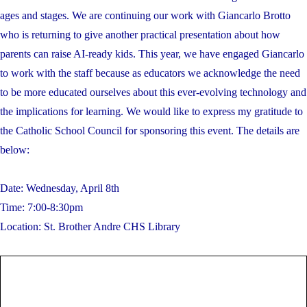
ages and stages. We are continuing our work with Giancarlo Brotto
who is returning to give another practical presentation about how
parents can raise AI-ready kids. This year, we have engaged Giancarlo
to work with the staff because as educators we acknowledge the need
to be more educated ourselves about this ever-evolving technology and
the implications for learning. We would like to express my gratitude to
the Catholic School Council for sponsoring this event. The details are
below:
Date: Wednesday, April 8th
Time: 7:00-8:30pm
Location: St. Brother Andre CHS Library