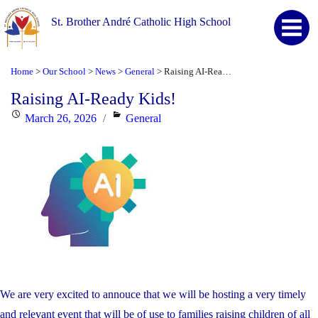
St. Brother André Catholic High School
Home
Our School
News
General
Raising AI-Ready Kids!
>
>
>
>
Raising AI-Ready Kids!
Posted
Categories
March 26, 2026
General
on
We are very excited to annouce that we will be hosting a very timely
and relevant event that will be of use to families raising children of all