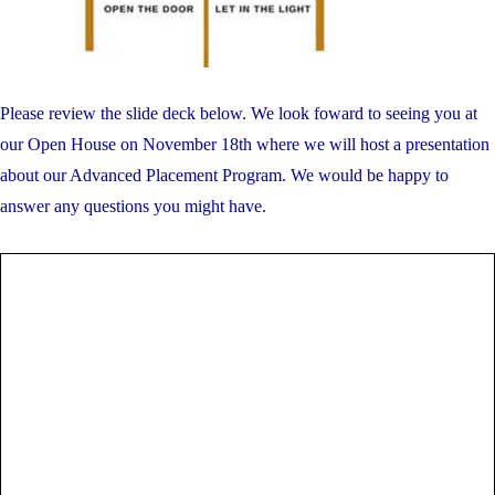
Please review the slide deck below. We look foward to seeing you at
our Open House on November 18th where we will host a presentation
about our Advanced Placement Program. We would be happy to
answer any questions you might have.