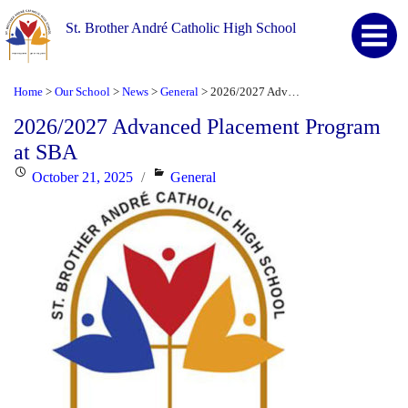
St. Brother André Catholic High School
Home
Our School
News
General
2026/2027 Advanced Placement Program at SBA
>
>
>
>
2026/2027 Advanced Placement Program
at SBA
Posted
Categories
October 21, 2025
General
on