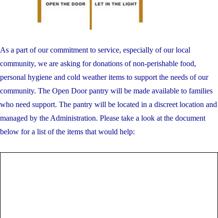
As a part of our commitment to service, especially of our local
community, we are asking for donations of non-perishable food,
personal hygiene and cold weather items to support the needs of our
community. The Open Door pantry will be made available to families
who need support. The pantry will be located in a discreet location and
managed by the Administration. Please take a look at the document
below for a list of the items that would help: