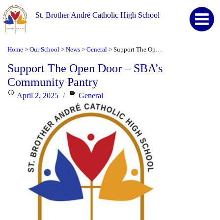
St. Brother André Catholic High School
Home
Our School
News
General
Support The Open Door – SBA’s Community Pantry
>
>
>
>
Support The Open Door – SBA’s
Community Pantry
Posted
Categories
April 2, 2025
General
on