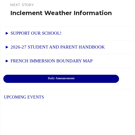
NEXT STORY
Inclement Weather Information
Next
post:
► SUPPORT OUR SCHOOL!
► 2026-27 STUDENT AND PARENT HANDBOOK
► FRENCH IMMERSION BOUNDARY MAP
Daily Announcements
UPCOMING EVENTS