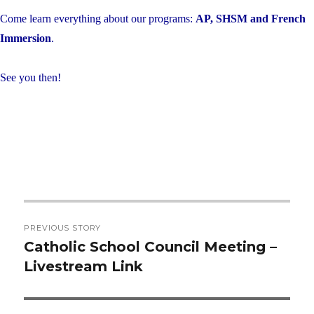
Come learn everything about our programs:
AP, SHSM and French
Immersion
.
See you then!
Post
PREVIOUS STORY
navigation
Catholic School Council Meeting –
Previous
Livestream Link
post: