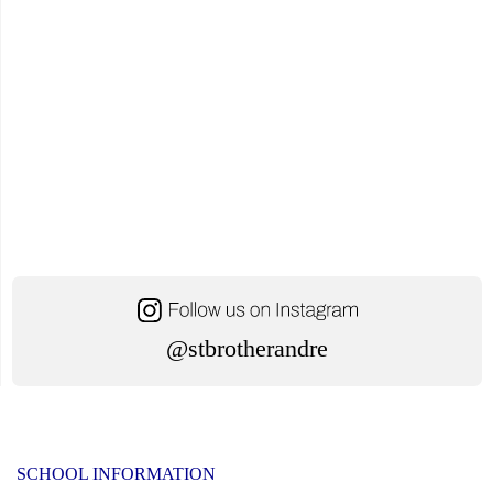
@stbrotherandre
SCHOOL INFORMATION