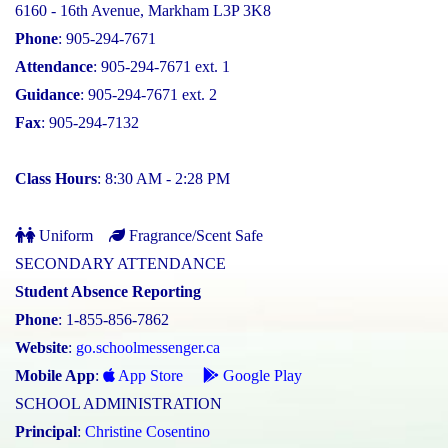
6160 - 16th Avenue, Markham L3P 3K8
Phone
: 905-294-7671
Attendance
: 905-294-7671 ext. 1
Guidance
: 905-294-7671 ext. 2
Fax
: 905-294-7132
Class Hours
: 8:30 AM - 2:28 PM
Uniform
Fragrance/Scent Safe
SECONDARY ATTENDANCE
Student Absence Reporting
Phone
: 1-855-856-7862
Website
:
go.schoolmessenger.ca
Mobile App
:
App Store
Google Play
SCHOOL ADMINISTRATION
Principal
:
Christine Cosentino