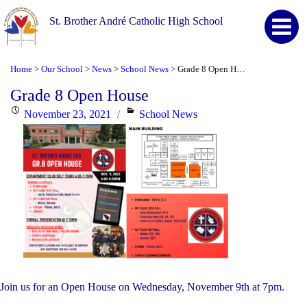
St. Brother André Catholic High School
Home
Our School
News
School News
Grade 8 Open House
>
>
>
>
Grade 8 Open House
Posted
Categories
November 23, 2021
School News
on
Join us for an Open House on Wednesday, November 9th at 7pm.