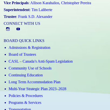
Vice Principals
:
Allison Karahalios
,
Christopher Pereira
Superintendent
:
Tim Laliberte
Trustee
:
Frank S.D. Alexander
CONNECT WITH US
Instagram
YouTube
BOARD QUICK LINKS
Admissions & Registration
Board of Trustees
CASL – Canada’s Anti-Spam Legislation
Community Use of Schools
Continuing Education
Long Term Accommodation Plan
Multi-Year Strategic Plan 2023–2028
Policies & Procedures
Programs & Services
Transportation